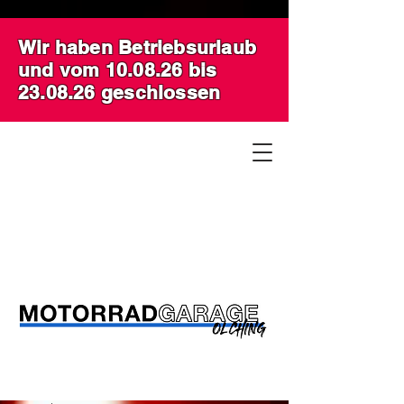
Wir haben Betriebsurlaub
und vom 10.08.26 bis
23.08.26 geschlossen