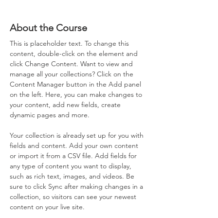
About the Course
This is placeholder text. To change this 
content, double-click on the element and 
click Change Content. Want to view and 
manage all your collections? Click on the 
Content Manager button in the Add panel 
on the left. Here, you can make changes to 
your content, add new fields, create 
dynamic pages and more.
Your collection is already set up for you with 
fields and content. Add your own content 
or import it from a CSV file. Add fields for 
any type of content you want to display, 
such as rich text, images, and videos. Be 
sure to click Sync after making changes in a 
collection, so visitors can see your newest 
content on your live site. 