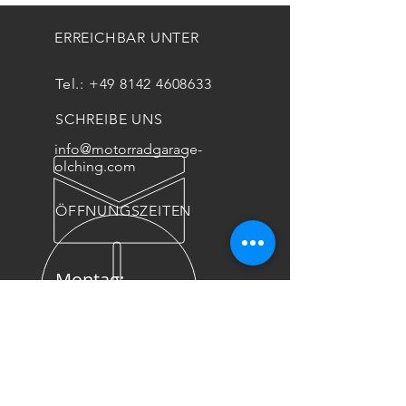
ERREICHBAR UNTER
Tel.:
+49 8142 4608633
SCHREIBE UNS
info@motorradgarage-
olching.com
ÖFFNUNGSZEITEN
Montag:
geschlossen
Di - Fr : 9:00-12:00
// 13:00-18:00
Sa: 10:00-14:00