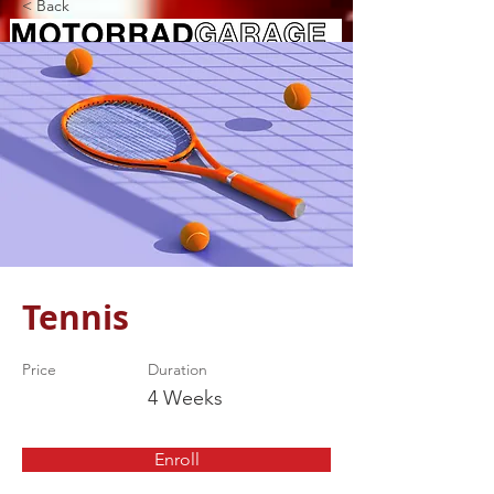
< Back
Tennis
Price
Duration
4 Weeks
Enroll