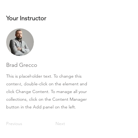
Your Instructor
Brad Grecco
This is placeholder text. To change this
content, double-click on the element and
click Change Content. To manage all your
collections, click on the Content Manager
button in the Add panel on the left.
Previous
Next